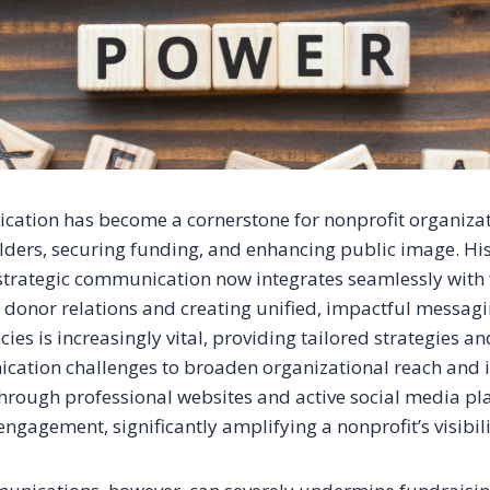
cation has become a cornerstone for nonprofit organizati
ders, securing funding, and enhancing public image. His
strategic communication now integrates seamlessly with
g donor relations and creating unified, impactful messagi
ies is increasingly vital, providing tailored strategies a
ation challenges to broaden organizational reach and 
through professional websites and active social media pla
ngagement, significantly amplifying a nonprofit’s visibili