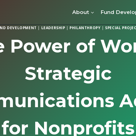
About
Fund Devel
ND DEVELOPMENT
|
LEADERSHIP
|
PHILANTHROPY
|
SPECIAL PROJE
e Power of Wor
Strategic
unications A
for Nonprofits