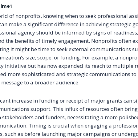
Time?
rld of nonprofits, knowing when to seek professional ass
n make a significant difference in achieving strategic go
ssional agency should be informed by signs of readiness,
nd the benefits of timely engagement. Nonprofits often e
ting it might be time to seek external communications su
nization’s size, scope, or funding. For example, a nonprof
 initiative but has now expanded its reach to multiple r
ed more sophisticated and strategic communications to e
s message to a broader audience.
ficant increase in funding or receipt of major grants can s
unications support. This influx of resources often brin
 stakeholders and funders, necessitating a more polishe
nication. Timing is crucial when engaging a profession
s, such as before launching major campaigns or underg