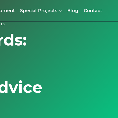
opment
Special Projects
Blog
Contact
CTS
ds:
dvice