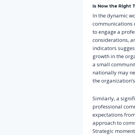
Is Now the Right 
In the dynamic wo
communications ca
to engage a profe
considerations, a
indicators sugges
growth in the orga
a small community
nationally may ne
the organization’
Similarly, a signi
professional comm
expectations from
approach to commu
Strategic moment