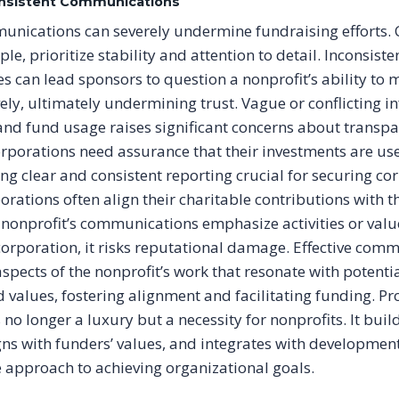
consistent Communications
unications can severely undermine fundraising efforts.
le, prioritize stability and attention to detail. Inconsiste
 can lead sponsors to question a nonprofit’s ability to 
vely, ultimately undermining trust. Vague or conflicting 
nd fund usage raises significant concerns about transp
orporations need assurance that their investments are use
ng clear and consistent reporting crucial for securing co
orations often align their charitable contributions with t
 nonprofit’s communications emphasize activities or value
 corporation, it risks reputational damage. Effective com
spects of the nonprofit’s work that resonate with potenti
 values, fostering alignment and facilitating funding. Pr
o longer a luxury but a necessity for nonprofits. It build
ns with funders’ values, and integrates with development 
ve approach to achieving organizational goals.