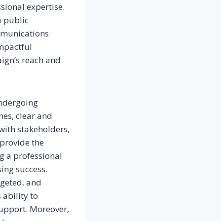
sional expertise.
a public
ommunications
impactful
aign’s reach and
undergoing
mes, clear and
with stakeholders,
 provide the
g a professional
sing success.
rgeted, and
 ability to
support. Moreover,