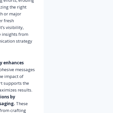
 efforts, eroding
zing the right
th or major
r fresh
s visibility,
e insights from
ication strategy
ly enhances
cohesive messages
the impact of
rt supports the
ximizes results.
tions by
saging.
These
from crafting