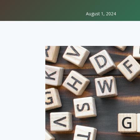
August 1, 2024