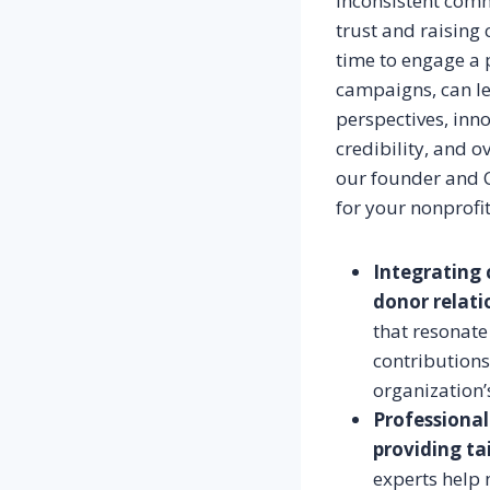
Inconsistent comm
trust and raising
time to engage a 
campaigns, can le
perspectives, inno
credibility, and o
our founder and C
for your nonprofit
Integrating 
donor relati
that resonate
contributions
organization’
Professional
providing ta
experts help 