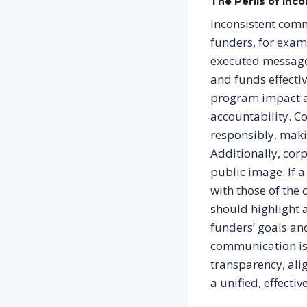
The Perils of In
Inconsistent comm
funders, for examp
executed messages
and funds effecti
program impact a
accountability. C
responsibly, maki
Additionally, corp
public image. If a
with those of the
should highlight a
funders’ goals and
communication is n
transparency, alig
a unified, effecti