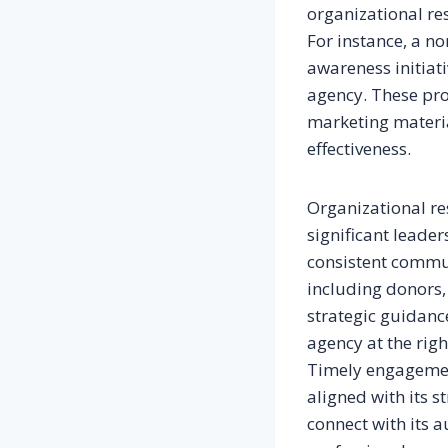
organizational res
For instance, a n
awareness initiati
agency. These pro
marketing materia
effectiveness.
Organizational re
significant leader
consistent commun
including donors,
strategic guidanc
agency at the rig
Timely engagement
aligned with its s
connect with its 