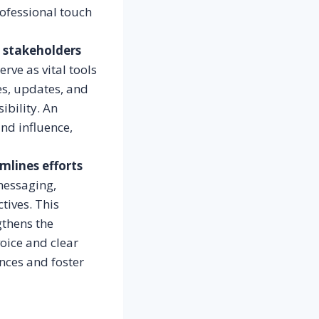
rofessional touch
g stakeholders
rve as vital tools
es, updates, and
ibility. An
and influence,
mlines efforts
messaging,
tives. This
gthens the
voice and clear
nces and foster