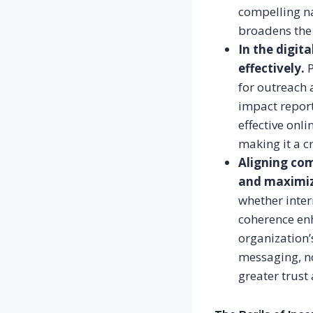
compelling na
broadens the 
In the digit
effectively.
P
for outreach 
impact report
effective onli
making it a c
Aligning com
and maximiz
whether inter
coherence enh
organization’
messaging, no
greater trust 