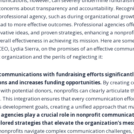
unications, however, can severely undermine fundraising
 concerns about transparency and accountability. Recogni
professional agency, such as during organizational grow
ad to more effective outcomes. Professional agencies offe
vative ideas, and proven strategies, enhancing a nonprofit’
verall effectiveness in achieving its mission. Here are som
EO, Lydia Sierra, on the promises of an effective commun
 organization and the perils of neglecting it:
communications with fundraising efforts significant
ons and increases funding opportunities.
By creating 
 with potential donors, nonprofits can clearly articulate 
. This integration ensures that every communication effo
s development goals, creating a unified approach that ma
 agencies play a crucial role in nonprofit communica
ilored strategies that elevate the organization’s mes
nonprofits navigate complex communication challenges, 