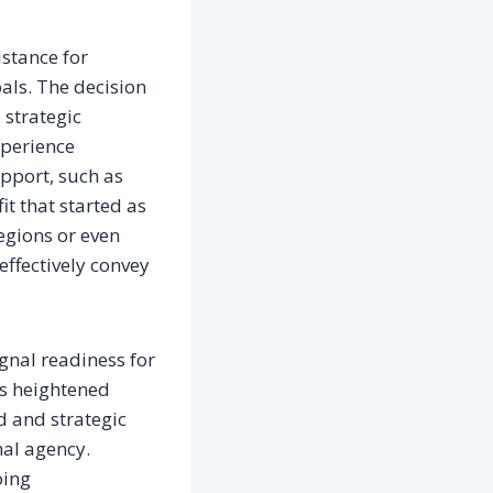
istance for
als. The decision
 strategic
xperience
pport, such as
it that started as
egions or even
ffectively convey
ignal readiness for
gs heightened
d and strategic
al agency.
oing