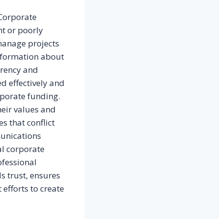
 Corporate
nt or poorly
manage projects
information about
arency and
d effectively and
rporate funding.
heir values and
s that conflict
munications
al corporate
ofessional
s trust, ensures
efforts to create