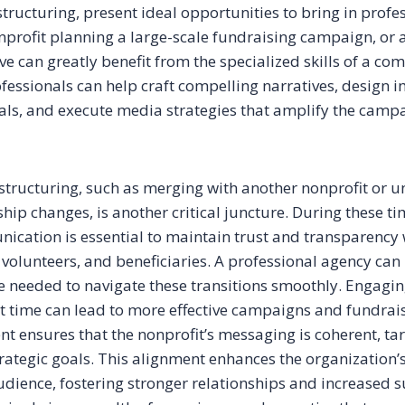
tructuring, present ideal opportunities to bring in profes
onprofit planning a large-scale fundraising campaign, or 
ve can greatly benefit from the specialized skills of a c
fessionals can help craft compelling narratives, design 
ls, and execute media strategies that amplify the camp
structuring, such as merging with another nonprofit or 
ship changes, is another critical juncture. During these ti
ication is essential to maintain trust and transparency 
 volunteers, and beneficiaries. A professional agency can
e needed to navigate these transitions smoothly. Engagin
ht time can lead to more effective campaigns and fundrai
 ensures that the nonprofit’s messaging is coherent, ta
trategic goals. This alignment enhances the organization’s
audience, fostering stronger relationships and increased 