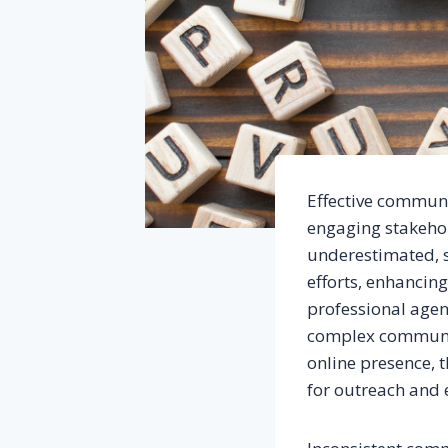
Effective communi
engaging stakehol
underestimated, 
efforts, enhancin
professional agenc
complex communic
online presence, 
for outreach and e