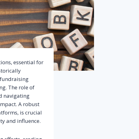
ons, essential for
torically
 fundraising
ng. The role of
nd navigating
impact. A robust
tforms, is crucial
ty and influence.