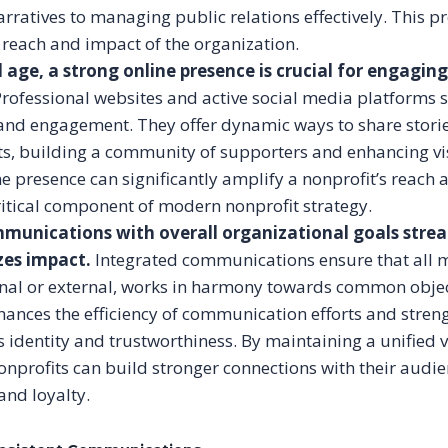
rratives to managing public relations effectively. This p
reach and impact of the organization.
al age, a strong online presence is crucial for engagin
rofessional websites and active social media platforms se
and engagement. They offer dynamic ways to share stori
s, building a community of supporters and enhancing vis
ne presence can significantly amplify a nonprofit’s reach 
ritical component of modern nonprofit strategy.
munications with overall organizational goals strea
es impact.
Integrated communications ensure that all 
nal or external, works in harmony towards common objec
ances the efficiency of communication efforts and stren
s identity and trustworthiness. By maintaining a unified 
nprofits can build stronger connections with their audie
and loyalty.